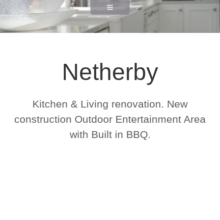
Netherby
Kitchen & Living renovation. New
construction Outdoor Entertainment Area
with Built in BBQ.