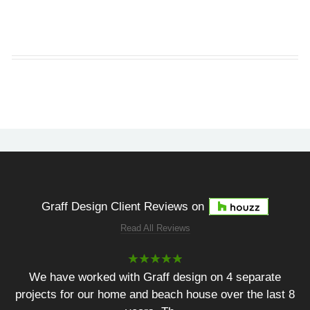
Graff Design Client Reviews on
Read All Reviews
We have worked with Graff design on 4 separate
projects for our home and beach house over the last 8