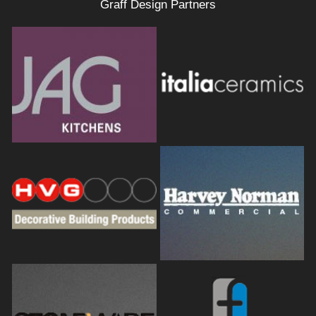
Graff Design Partners