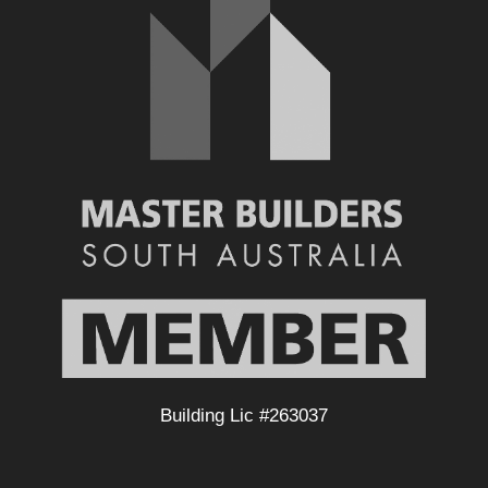
Building Lic #263037