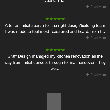
years. Th...
Read More
After an initial search for the right design/building team
I was made to feel most reassured and heard, from t...
Read More
Graff Design managed my kitchen renovation all the
way from initial concept through to final handover. They
we...
Read More