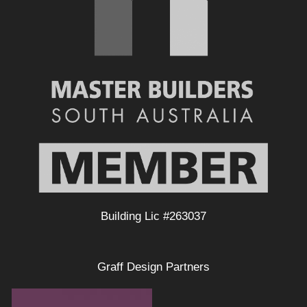
Building Lic #263037
Graff Design Partners