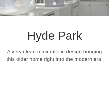
Hyde Park
A very clean minimalistic design bringing
this older home right into the modern era.