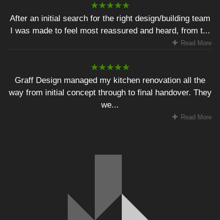
After an initial search for the right design/building team
I was made to feel most reassured and heard, from t...
Read More
Graff Design managed my kitchen renovation all the
way from initial concept through to final handover. They
we...
Read More