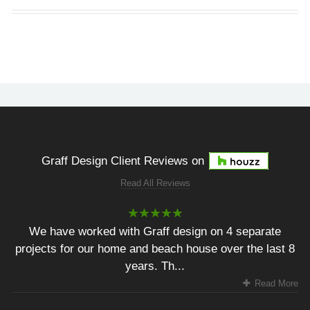
Graff Design Client Reviews on
Read All Reviews
We have worked with Graff design on 4 separate
projects for our home and beach house over the last 8
years. Th...
Read More