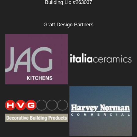
Building Lic #263037
Graff Design Partners