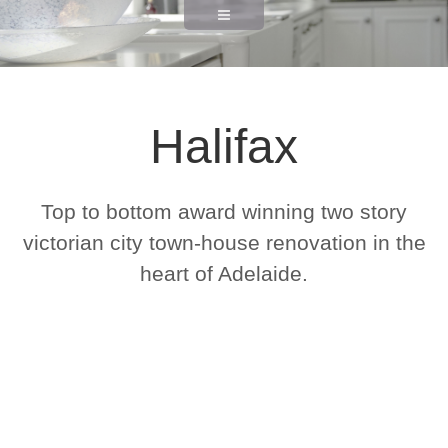
Halifax
Top to bottom award winning two story
victorian city town-house renovation in the
heart of Adelaide.