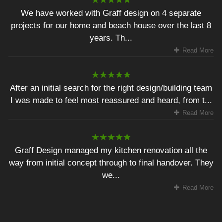
We have worked with Graff design on 4 separate
projects for our home and beach house over the last 8
years. Th...
Read More
After an initial search for the right design/building team
I was made to feel most reassured and heard, from t...
Read More
Graff Design managed my kitchen renovation all the
way from initial concept through to final handover. They
we...
Read More