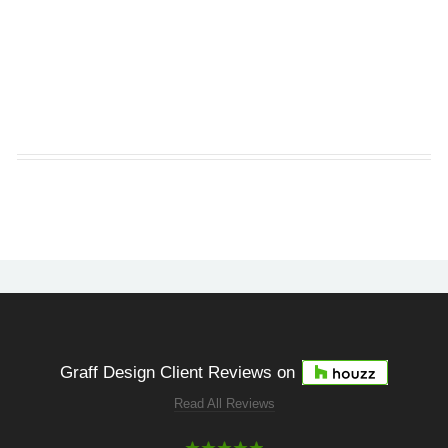
Graff Design Client Reviews on
Read All Reviews